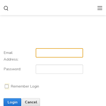
Email
Address:
Password:
Remember Login
Login
Cancel