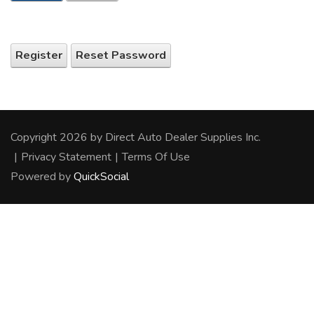
Register
Reset Password
Copyright 2026 by Direct Auto Dealer Supplies Inc.
|
Privacy Statement
|
Terms Of Use
Powered by
QuickSocial