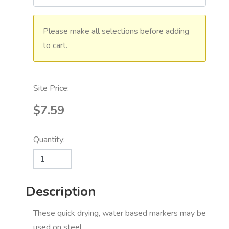
Please make all selections before adding
to cart.
Site Price:
$7.59
Quantity:
Description
These quick drying, water based markers may be
used on steel,