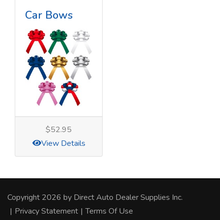
Car Bows
$52.95
View Details
Copyright 2026 by Direct Auto Dealer Supplies Inc.
|
Privacy Statement
|
Terms Of Use