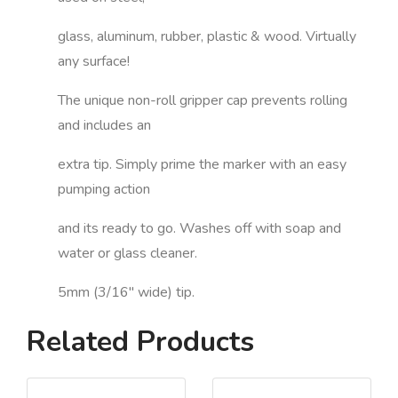
glass, aluminum, rubber, plastic & wood. Virtually
any surface!
The unique non-roll gripper cap prevents rolling
and includes an
extra tip. Simply prime the marker with an easy
pumping action
and its ready to go. Washes off with soap and
water or glass cleaner.
5mm (3/16" wide) tip.
Related Products