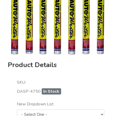
Product Details
SKU:
DASP-4750
In Stock
New Dropdown List