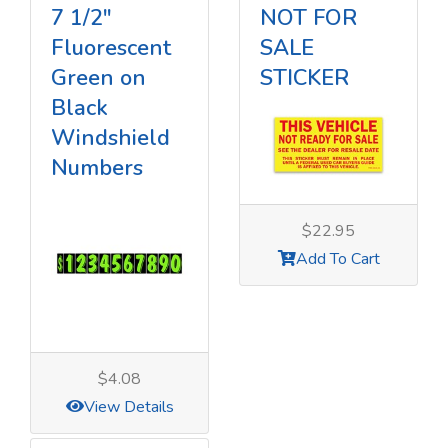
7 1/2"
NOT FOR
Fluorescent
SALE
Green on
STICKER
Black
Windshield
Numbers
$22.95
Add To Cart
$4.08
View Details