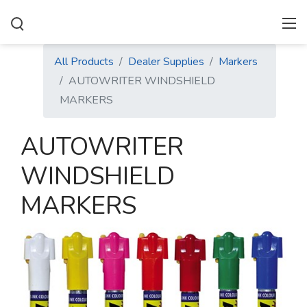
All Products
Dealer Supplies
Markers
AUTOWRITER WINDSHIELD
MARKERS
AUTOWRITER
WINDSHIELD
MARKERS