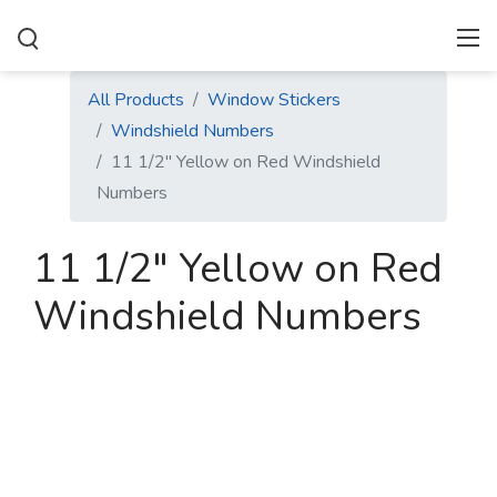
All Products
Window Stickers
Windshield Numbers
11 1/2" Yellow on Red Windshield
Numbers
11 1/2" Yellow on Red
Windshield Numbers