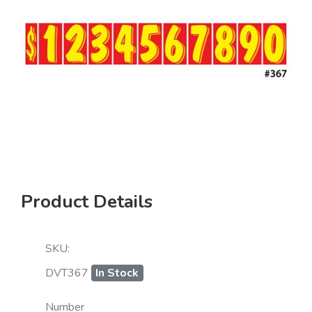
Product Details
SKU:
DVT367
In Stock
Number