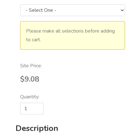
Please make all selections before adding
to cart.
Site Price:
$9.08
Quantity:
Description