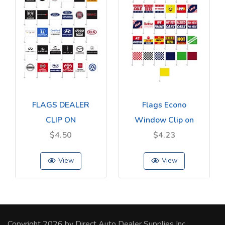
FLAGS DEALER
Flags Econo
CLIP ON
Window Clip on
$4.50
$4.23
View
View
Copyright 2026 by Direct Auto Dealer Supplies Inc.