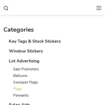
Categories
Key Tags & Stock Stickers
Window Stickers
Lot Advertising
Sale Promoters
Balloons
Swooper Flags
Flags
Pennants
Sales Aids