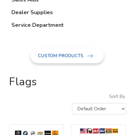
Dealer Supplies
Service Department
CUSTOM PRODUCTS
Flags
Sort By